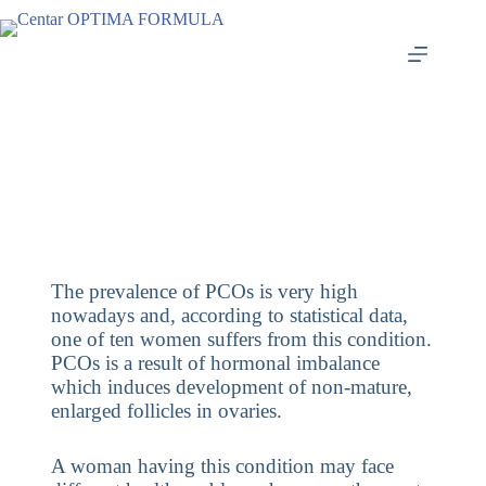
The prevalence of PCOs is very high
nowadays and, according to statistical data,
one of ten women suffers from this condition.
PCOs is a result of hormonal imbalance
which induces development of non-mature,
enlarged follicles in ovaries.
A woman having this condition may face