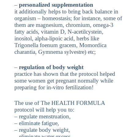
–
personalized supplementation
it additionally helps to bring back balance in
organism – homeostasis; for instance, some of
them are magnesium, chromium, omega-3
fatty acids, vitamin D, N-acetilcystein,
inositol, alpha-lipoic acid, herbs like
Trigonella foenum gracem, Momordica
charantia, Gymnema sylvestre) etc;
–
regulation of body weight
practice has shown that the protocol helped
some women get pregnant normally while
preparing for in-vitro fertilization!
The use of The HEALTH FORMULA
protocol will help you to:
– regulate menstruation,
– eliminate fatigue,
– regulate body weight,
– eliminate water excess,