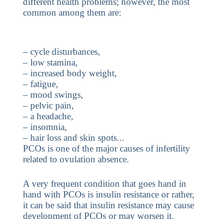
different health problems; however, the most
common among them are:
– cycle disturbances,
– low stamina,
– increased body weight,
– fatigue,
– mood swings,
– pelvic pain,
– a headache,
– insomnia,
– hair loss and skin spots...
PCOs is one of the major causes of infertility
related to ovulation absence.
A very frequent condition that goes hand in
hand with PCOs is insulin resistance or rather,
it can be said that insulin resistance may cause
development of PCOs or may worsen it.