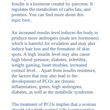
Insulin is a hormone created by pancreas. It
regulates the metabolism of carbs fats, and
proteins. You can find more about this
topic
here.
.
An increased insulin level induces the body to
produce more androgens (male sex hormones)
which is harmful for ovulation and may also
induce hair loss and the formation of skin
spots. A high insulin level may also cause
high blood pressure, diabetes, infertility,
weight gaining, heart troubles, increased
cortisol level… Apart from insulin resistence,
the factors that may also lead to the
development of PCOs are chronic
inflammation, genes, high androgens,
diabetes, as well as the metabolic syndrome.
The treatment of PCOs implies that a woman
should take birth control pills (contraceptive