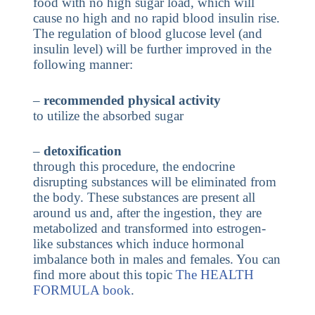
food with no high sugar load, which will
cause no high and no rapid blood insulin rise.
The regulation of blood glucose level (and
insulin level) will be further improved in the
following manner:
–
recommended physical activity
to utilize the absorbed sugar
–
detoxification
through this procedure, the endocrine
disrupting substances will be eliminated from
the body. These substances are present all
around us and, after the ingestion, they are
metabolized and transformed into estrogen-
like substances which induce hormonal
imbalance both in males and females. You can
find more about this topic
The HEALTH
FORMULA book
.