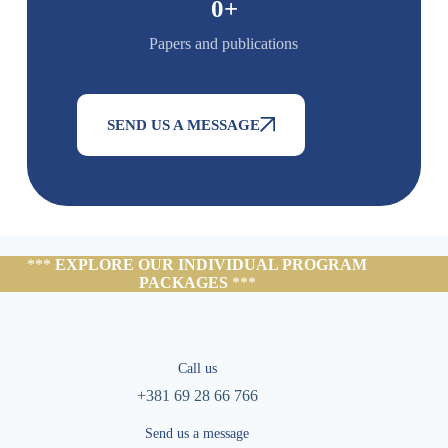
0
+
Papers and publications
SEND US A MESSAGE
***
EXPLORE OUR INDIVIDUAL PROGRAM
PACKAGES
***
Call us
+381 69 28 66 766
Send us a message