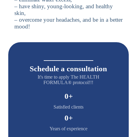
– have shiny, young-looking, and healthy
skin,
– overcome your headaches, and be in a better
mood!
Schedule a consultation
It's time to apply The HEALTH
FORMULA® protocol!!!
0
+
Satisfied clients
0
+
Years of experience