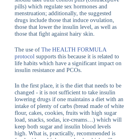
pills) which regulate sex hormones and
menstruation; additionally, the suggested
drugs include those that induce ovulation,
those that lower the insulin level, as well as
those that fight against hairy skin.
The use of
The HEALTH FORMULA
protocol
supports this because it is related to
life habits which have a significant impact on
insulin resistance and PCOs.
In the first place, it is the diet that needs to be
changed - it is not sufficient to take insulin
lowering drugs if one maintains a diet with an
intake of plenty of carbs (bread made of white
flour, cakes, cookies, fruits with high sugar
load, snacks, sodas, ice-creams…) which will
keep both sugar and insulin blood levels
high. What is, practically, recommended is