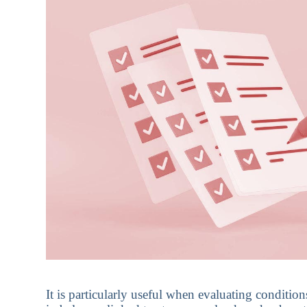
It is particularly useful when evaluating conditio