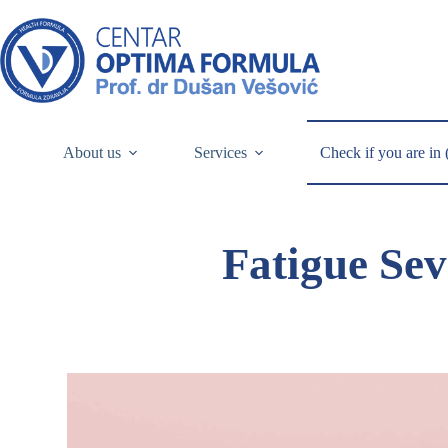
About us
Services
Check if you are in 
Fatigue Sev