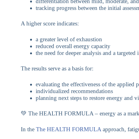
differentiation between mild, moderate, an
tracking progress between the initial asses
A higher score indicates:
a greater level of exhaustion
reduced overall energy capacity
the need for deeper analysis and a targeted 
The results serve as a basis for:
evaluating the effectiveness of the applied 
individualized recommendations
planning next steps to restore energy and vi
💚 The HEALTH FORMULA – energy as a marker o
In the
The HEALTH FORMULA
approach, fatig