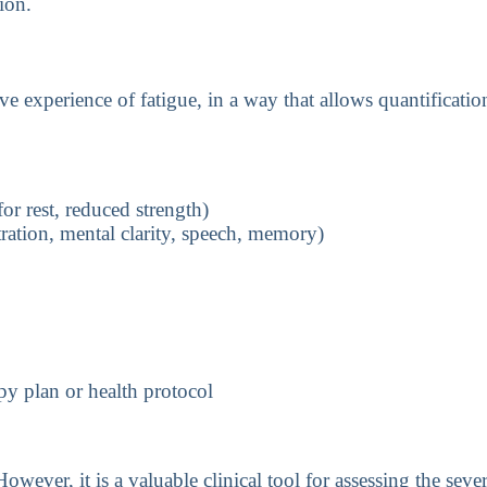
ion.
e experience of fatigue, in a way that allows quantificat
or rest, reduced strength)
ration, mental clarity, speech, memory)
y plan or health protocol
owever, it is a valuable clinical tool for assessing the sev