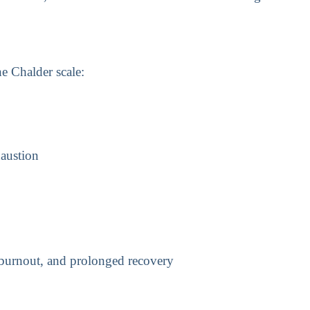
he Chalder scale:
haustion
 burnout, and prolonged recovery