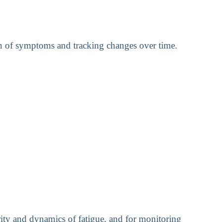
ion of symptoms and tracking changes over time.
erity and dynamics of fatigue, and for monitoring