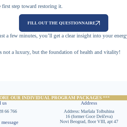
irst step toward restoring it.
FILL OUT THE QUESTIONNAIRE
t a few minutes, you’ll get a clear insight into your energ
a luxury, but the foundation of health and vitality!
ORE OUR INDIVIDUAL PROGRAM PACKAGES
***
l us
Address
28 66 766
Address: Maršala Tolbuhina
16 (former Goce Delčeva)
Novi Beograd, floor VIII, apt 47
a message