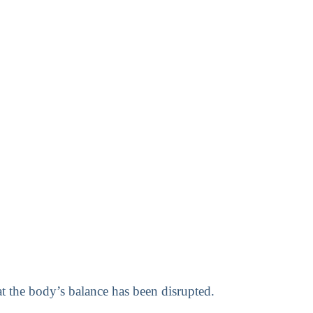
at the body’s balance has been disrupted.