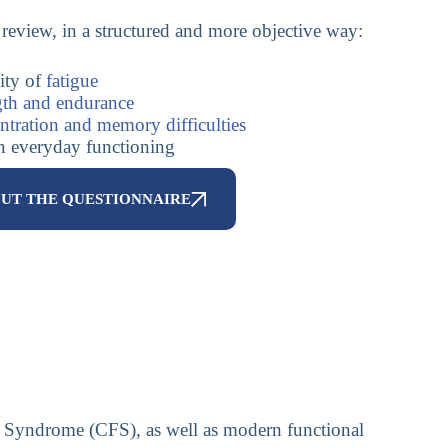
review, in a structured and more objective way:
ity of
fatigue
gth and endurance
ntration and memory difficulties
on everyday functioning
OUT THE QUESTIONNAIRE
gue Syndrome (CFS), as well as modern functional