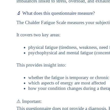
imbalances linked to stress, overload, and exhaust
🔬 What does this questionnaire measure?
The Chalder Fatigue Scale measures your subjectiv
It covers two key areas:
physical fatigue (tiredness, weakness, need f
psychophysical and mental fatigue (concent
This provides insight into:
whether the fatigue is temporary or chronic
which aspects of energy are most affected
how your condition changes during a therap
⚠️ Important:
This questionnaire does not provide a diagnosis. H