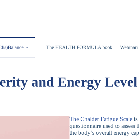
(dis)Balance
The HEALTH FORMULA book
Webinari
erity and Energy Leve
The Chalder Fatigue Scale
is
questionnaire used to assess t
the body’s overall energy cap