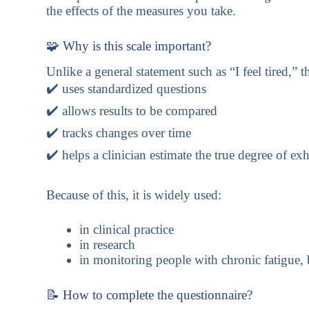
the effects of the measures you take.
🧩 Why is this scale important?
Unlike a general statement such as “I feel tired,” t
✔️ uses standardized questions
✔️ allows results to be compared
✔️ tracks changes over time
✔️ helps a clinician estimate the true degree of ex
Because of this, it is widely used:
in clinical practice
in research
in monitoring people with chronic fatigue,
📝 How to complete the questionnaire?