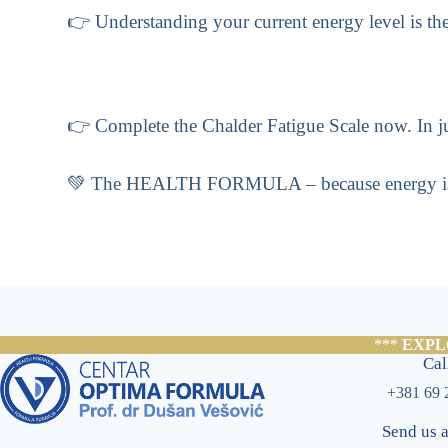
👉 Understanding your current energy level is the f
👉 Complete the Chalder Fatigue Scale now. In jus
💚 The HEALTH FORMULA – because energy is not 
***
EXPL
Cal
+381 69 
Send us 