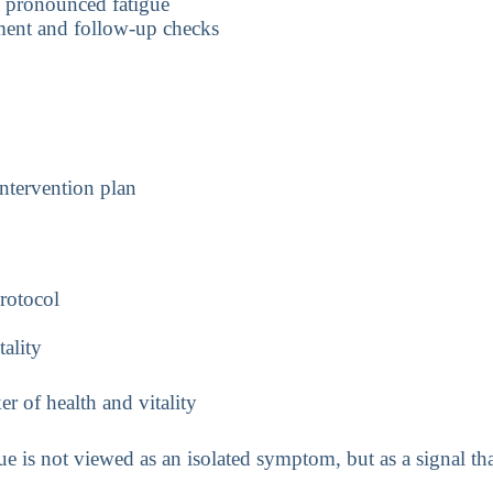
d pronounced fatigue
sment and follow-up checks
intervention plan
protocol
tality
f health and vitality
ue is not viewed as an isolated symptom, but as a signal th