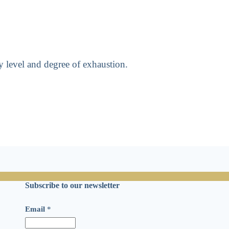
y level and degree of exhaustion.
Subscribe to our newsletter
E
Email
*
m
a
i