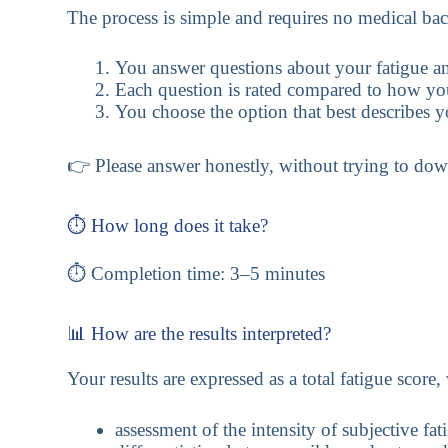
The process is simple and requires no medical ba
You answer questions about your fatigue an
Each question is rated compared to how you
You choose the option that best describes y
👉 Please answer honestly, without trying to dow
⏱️ How long does it take?
⏱️ Completion time: 3–5 minutes
📊 How are the results interpreted?
Your results are expressed as a total fatigue score
assessment of the intensity of subjective fat