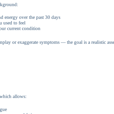
ckground:
d energy over the past 30 days
 used to feel
our current condition
nplay or exaggerate symptoms — the goal is a realistic ass
, which allows:
igue