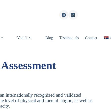
Vodiči
Blog
Testimonials
Contact
l Assessment
 an internationally recognized and validated
he level of physical and mental fatigue, as well as
acity.