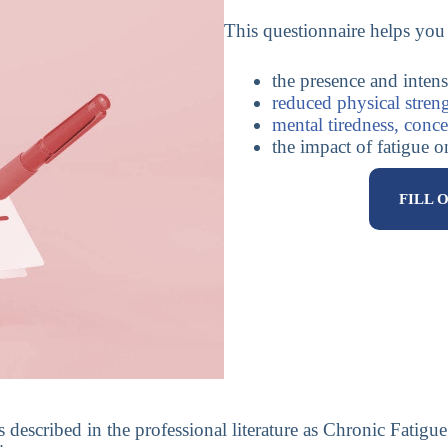
This questionnaire helps you 
the presence and intens
reduced physical stren
mental tiredness, conce
the impact of fatigue 
FILL 
ns described in the professional literature as Chronic Fati