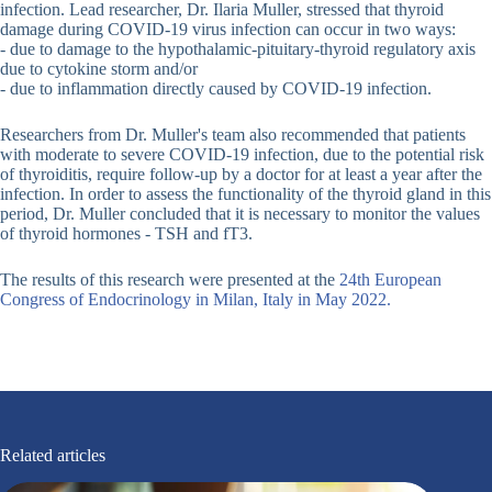
infection. Lead researcher, Dr. Ilaria Muller, stressed that thyroid
damage during COVID-19 virus infection can occur in two ways:
- due to damage to the hypothalamic-pituitary-thyroid regulatory axis
due to cytokine storm and/or
- due to inflammation directly caused by COVID-19 infection.
Researchers from Dr. Muller's team also recommended that patients
with moderate to severe COVID-19 infection, due to the potential risk
of thyroiditis, require follow-up by a doctor for at least a year after the
infection. In order to assess the functionality of the thyroid gland in this
period, Dr. Muller concluded that it is necessary to monitor the values
of thyroid hormones - TSH and fT3.
The results of this research were presented at the
24th European
Congress of Endocrinology in Milan, Italy in May 2022.
Related articles