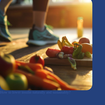
How to lower insulin naturally and sustainably?