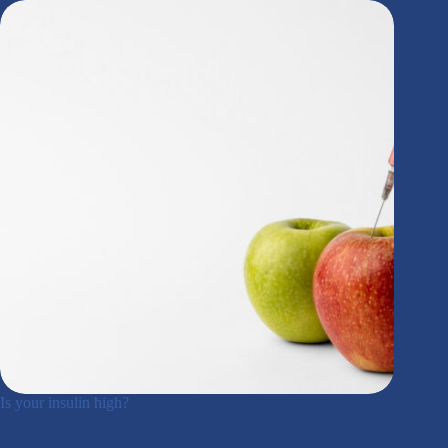
Is your insulin high?