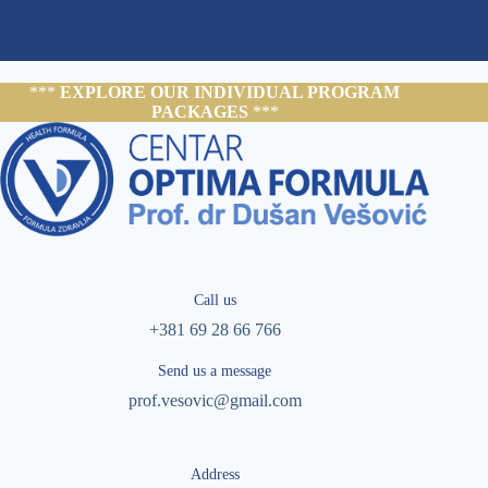
***
EXPLORE OUR INDIVIDUAL PROGRAM
PACKAGES
***
Call us
+381 69 28 66 766
Send us a message
prof.vesovic@gmail.com
Address