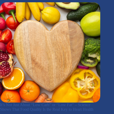
It’s Not Just About “Low Carb” or “Low Fat” – Science
Shows That Food Quality Is the Real Key to Heart Health