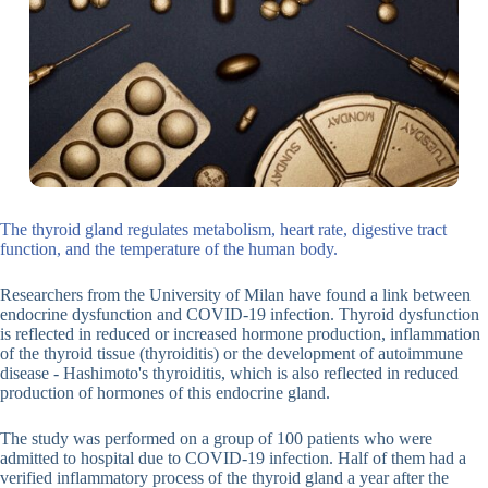
The thyroid gland regulates metabolism, heart rate, digestive tract
function, and the temperature of the human body.
Researchers from the University of Milan have found a link between
endocrine dysfunction and COVID-19 infection. Thyroid dysfunction
is reflected in reduced or increased hormone production, inflammation
of the thyroid tissue (thyroiditis) or the development of autoimmune
disease - Hashimoto's thyroiditis, which is also reflected in reduced
production of hormones of this endocrine gland.
The study was performed on a group of 100 patients who were
admitted to hospital due to COVID-19 infection. Half of them had a
verified inflammatory process of the thyroid gland a year after the