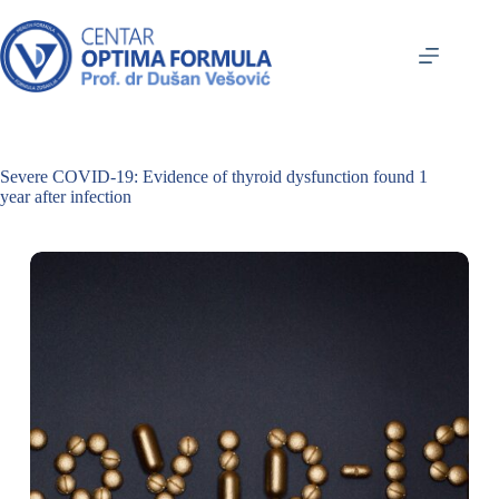
Severe COVID-19: Evidence of thyroid dysfunction found 1
year after infection