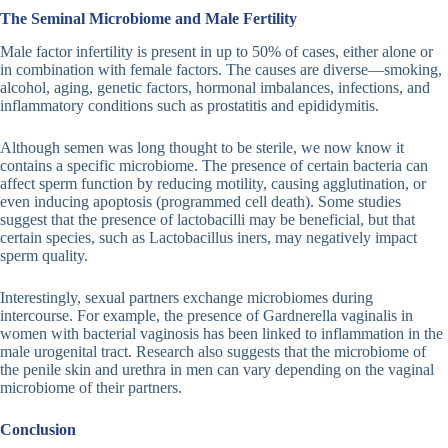
The Seminal Microbiome and Male Fertility
Male factor infertility is present in up to 50% of cases, either alone or
in combination with female factors. The causes are diverse—smoking,
alcohol, aging, genetic factors, hormonal imbalances, infections, and
inflammatory conditions such as prostatitis and epididymitis.
Although semen was long thought to be sterile, we now know it
contains a specific microbiome. The presence of certain bacteria can
affect sperm function by reducing motility, causing agglutination, or
even inducing apoptosis (programmed cell death). Some studies
suggest that the presence of lactobacilli may be beneficial, but that
certain species, such as Lactobacillus iners, may negatively impact
sperm quality.
Interestingly, sexual partners exchange microbiomes during
intercourse. For example, the presence of Gardnerella vaginalis in
women with bacterial vaginosis has been linked to inflammation in the
male urogenital tract. Research also suggests that the microbiome of
the penile skin and urethra in men can vary depending on the vaginal
microbiome of their partners.
Conclusion