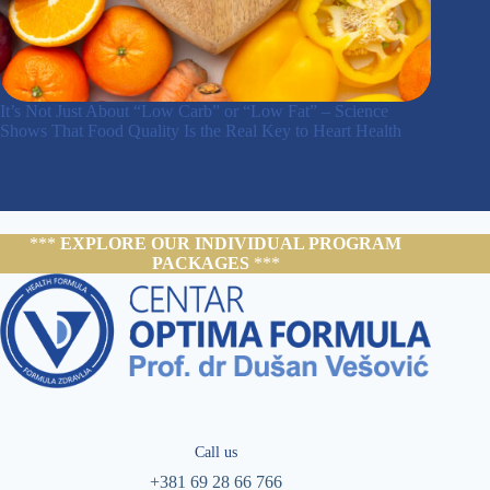
It’s Not Just About “Low Carb” or “Low Fat” – Science
Shows That Food Quality Is the Real Key to Heart Health
***
EXPLORE OUR INDIVIDUAL PROGRAM
PACKAGES
***
Call us
+381 69 28 66 766