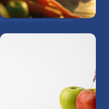
How to lower insulin naturally and sustainably?