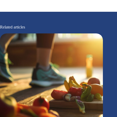
Related articles