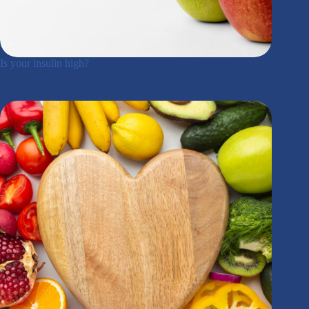
Is your insulin high?