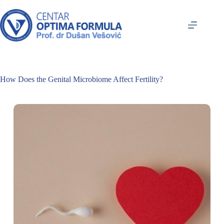
How Does the Genital Microbiome Affect Fertility?