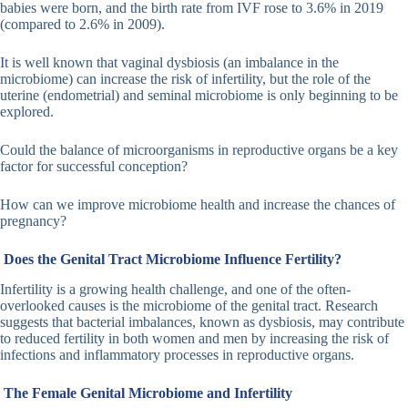
babies were born, and the birth rate from IVF rose to 3.6% in 2019
(compared to 2.6% in 2009).
It is well known that vaginal dysbiosis (an imbalance in the
microbiome) can increase the risk of infertility, but the role of the
uterine (endometrial) and seminal microbiome is only beginning to be
explored.
Could the balance of microorganisms in reproductive organs be a key
factor for successful conception?
How can we improve microbiome health and increase the chances of
pregnancy?
Does the Genital Tract Microbiome Influence Fertility?
Infertility is a growing health challenge, and one of the often-
overlooked causes is the microbiome of the genital tract. Research
suggests that bacterial imbalances, known as dysbiosis, may contribute
to reduced fertility in both women and men by increasing the risk of
infections and inflammatory processes in reproductive organs.
The Female Genital Microbiome and Infertility