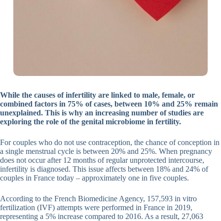
While the causes of infertility are linked to male, female, or
combined factors in 75% of cases, between 10% and 25% remain
unexplained. This is why an increasing number of studies are
exploring the role of the genital microbiome in fertility.
For couples who do not use contraception, the chance of conception in
a single menstrual cycle is between 20% and 25%. When pregnancy
does not occur after 12 months of regular unprotected intercourse,
infertility is diagnosed. This issue affects between 18% and 24% of
couples in France today – approximately one in five couples.
According to the French Biomedicine Agency, 157,593 in vitro
fertilization (IVF) attempts were performed in France in 2019,
representing a 5% increase compared to 2016. As a result, 27,063