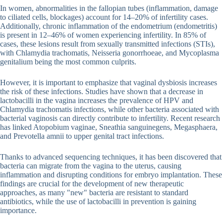
In women, abnormalities in the fallopian tubes (inflammation, damage
to ciliated cells, blockages) account for 14–20% of infertility cases.
Additionally, chronic inflammation of the endometrium (endometritis)
is present in 12–46% of women experiencing infertility. In 85% of
cases, these lesions result from sexually transmitted infections (STIs),
with Chlamydia trachomatis, Neisseria gonorrhoeae, and Mycoplasma
genitalium being the most common culprits.
However, it is important to emphasize that vaginal dysbiosis increases
the risk of these infections. Studies have shown that a decrease in
lactobacilli in the vagina increases the prevalence of HPV and
Chlamydia trachomatis infections, while other bacteria associated with
bacterial vaginosis can directly contribute to infertility. Recent research
has linked Atopobium vaginae, Sneathia sanguinegens, Megasphaera,
and Prevotella amnii to upper genital tract infections.
Thanks to advanced sequencing techniques, it has been discovered that
bacteria can migrate from the vagina to the uterus, causing
inflammation and disrupting conditions for embryo implantation. These
findings are crucial for the development of new therapeutic
approaches, as many "new" bacteria are resistant to standard
antibiotics, while the use of lactobacilli in prevention is gaining
importance.