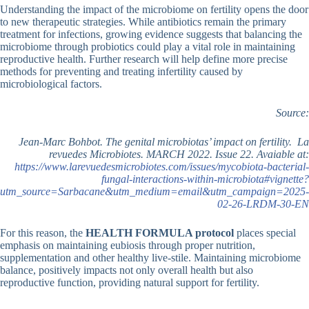
Understanding the impact of the microbiome on fertility opens the door
to new therapeutic strategies. While antibiotics remain the primary
treatment for infections, growing evidence suggests that balancing the
microbiome through probiotics could play a vital role in maintaining
reproductive health. Further research will help define more precise
methods for preventing and treating infertility caused by
microbiological factors.
Source:
Jean-Marc Bohbot. The genital microbiotas’ impact on fertility. La
revuedes Microbiotes. MARCH 2022. Issue 22. Avaiable at:
https://www.larevuedesmicrobiotes.com/issues/mycobiota-bacterial-
fungal-interactions-within-microbiota#vignette?
utm_source=Sarbacane&utm_medium=email&utm_campaign=2025-
02-26-LRDM-30-EN
For this reason, the
HEALTH
FORMULA protocol
places special
emphasis on maintaining eubiosis through proper nutrition,
supplementation and other healthy live-stile. Maintaining microbiome
balance, positively impacts not only overall health but also
reproductive function, providing natural support for fertility.