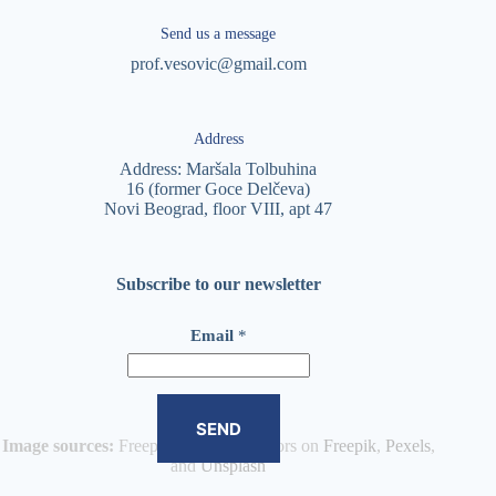
Send us a message
prof.vesovic@gmail.com
Address
Address: Maršala Tolbuhina
16 (former Goce Delčeva)
Novi Beograd, floor VIII, apt 47
Subscribe to our newsletter
E
Email
*
m
a
i
l
*
SEND
*
Image sources:
Freepik and other authors on
Freepik
,
Pexels
,
and
Unsplash