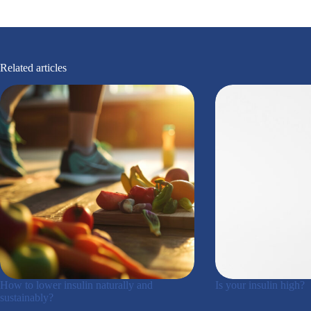
Related articles
How to lower insulin naturally and
Is your insulin high?
sustainably?