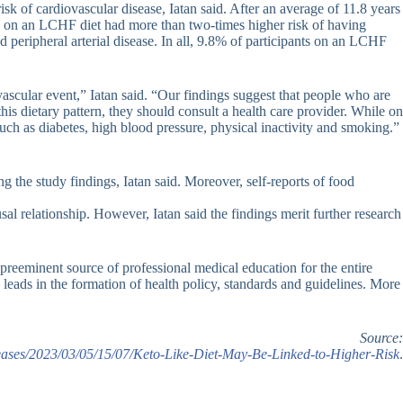
sk of cardiovascular disease, Iatan said. After an average of 11.8 years
le on an LCHF diet had more than two-times higher risk of having
d peripheral arterial disease. In all, 9.8% of participants on an LCHF
ascular event,” Iatan said. “Our findings suggest that people who are
is dietary pattern, they should consult a health care provider. While on
 such as diabetes, high blood pressure, physical inactivity and smoking.”
ng the study findings, Iatan said. Moreover, self-reports of food
al relationship. However, Iatan said the findings merit further research
preeminent source of professional medical education for the entire
leads in the formation of health policy, standards and guidelines. More
Source:
ases/2023/03/05/15/07/Keto-Like-Diet-May-Be-Linked-to-Higher-Risk
.