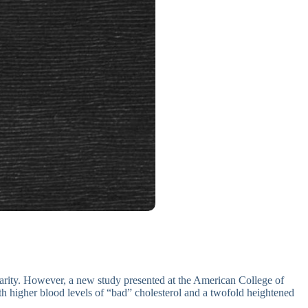
arity. However, a new study presented at the American College of
h higher blood levels of “bad” cholesterol and a twofold heightened