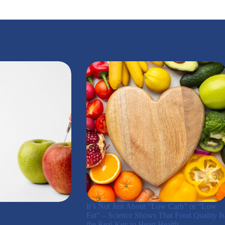
It’s Not Just About “Low Carb” or “Low
Fat” – Science Shows That Food Quality Is
the Real Key to Heart Health