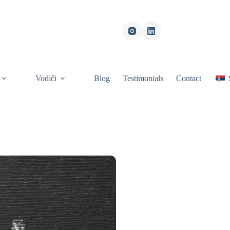
Vodiči
Blog
Testimonials
Contact