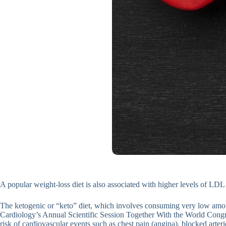
A popular weight-loss diet is also associated with higher levels of LDL
The ketogenic or “keto” diet, which involves consuming very low amou
Cardiology’s Annual Scientific Session Together With the World Congres
risk of cardiovascular events such as chest pain (angina), blocked arterie