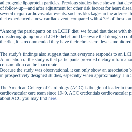
atherogenic lipoprotein particles. Previous studies have shown that elev
of follow-up—and after adjustment for other risk factors for heart di
several major cardiovascular events, such as blockages in the arteries t
diet experienced a new cardiac event, compared with 4.3% of those on a
“Among the participants on an LCHF diet, we found that those with the h
considering going on an LCHF diet should be aware that doing so could le
the diet, it is recommended they have their cholesterol levels monitored 
The study’s findings also suggest that not everyone responds to an LC
A limitation of the study is that participants provided dietary informat
consumption can be inaccurate.
Because the study was observational, it can only show an association bet
in prospectively designed studies, especially when approximately 1 in 5
The American College of Cardiology (ACC) is the global leader in trans
cardiovascular care team since 1949, ACC credentials cardiovascular pro
about ACC you may find
here.
.