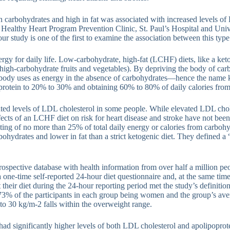
in carbohydrates and high in fat was associated with increased levels o
he Healthy Heart Program Prevention Clinic, St. Paul’s Hospital and Uni
 study is one of the first to examine the association between this type
rgy for daily life. Low-carbohydrate, high-fat (LCHF) diets, like a keto 
high-carbohydrate fruits and vegetables). By depriving the body of carbo
e body uses as energy in the absence of carbohydrates—hence the name k
, protein to 20% to 30% and obtaining 60% to 80% of daily calories from 
ed levels of LDL cholesterol in some people. While elevated LDL choles
effects of an LCHF diet on risk for heart disease and stroke have not been
sting of no more than 25% of total daily energy or calories from carboh
hydrates and lower in fat than a strict ketogenic diet. They defined a “
ospective database with health information from over half a million pe
one-time self-reported 24-hour diet questionnaire and, at the same time
t their diet during the 24-hour reporting period met the study’s defini
in 73% of the participants in each group being women and the group’s 
to 30 kg/m-2 falls within the overweight range.
had significantly higher levels of both LDL cholesterol and apolipopro