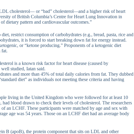
f LDL cholesterol— or “bad” cholesterol—and a higher risk of heart
versity of British Columbia’s Centre for Heart Lung Innovation in
 of dietary pattern and cardiovascular outcomes.”
diet, restrict consumption of carbohydrates (e.g., bread, pasta, rice and
hydrates, it is forced to start breaking down fat for energy instead.
etogenic, or “ketone producing.” Proponents of a ketogenic diet
fat.
terol is a known risk factor for heart disease (caused by
 well studied, Iatan said.
ydrates and more than 45% of total daily calories from fat. They dubbed
standard diet” as individuals not meeting these criteria and having
ople living in the United Kingdom who were followed for at least 10
, had blood drawn to check their levels of cholesterol. The researchers
tion of an LCHF. These participants were matched by age and sex with
average age was 54 years. Those on an LCHF diet had an average body
tein B (apoB), the protein component that sits on LDL and other