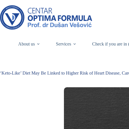
About us
Services
Check if you are in 
‘Keto-Like’ Diet May Be Linked to Higher Risk of Heart Disease, Car