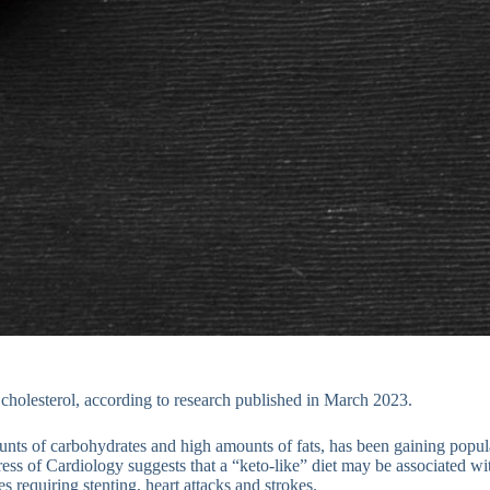
 cholesterol, according to research published in March 2023.
nts of carbohydrates and high amounts of fats, has been gaining popul
s of Cardiology suggests that a “keto-like” diet may be associated wit
s requiring stenting, heart attacks and strokes.