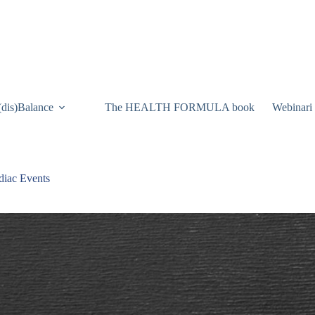
(dis)Balance
The HEALTH FORMULA book
Webinari
diac Events