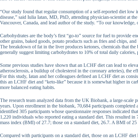
“Our study found that regular consumption of a self-reported diet low 
disease,” said Iulia Iatan, MD, PhD, attending physician-scientist at t
Vancouver, Canada, and lead author of the study. “To our knowledge, our
Carbohydrates are the body’s first “go-to” source for fuel to provide ene
other grains, baked goods, potato products such as fries and chips, and 
The breakdown of fat in the liver produces ketones, chemicals that th
generally suggest limiting carbohydrates to 10% of total daily calories
Some previous studies have shown that an LCHF diet can lead to elevat
atherosclerosis, a buildup of cholesterol in the coronary arteries), the 
For this study, Iatan and her colleagues defined an LCHF diet as consi
this an LCHF diet and “keto-like” because it is somewhat higher in carbo
more balanced eating habits.
The research team analyzed data from the UK Biobank, a large-scale pr
years. Upon enrollment in the biobank, 70,684 participants completed a 
identified 305 participants whose questionnaire responses indicated tha
1,220 individuals who reported eating a standard diet. This resulted 
mass index (BMI) of 27.7; those on a standard diet, 26.7. A BMI of 25 
Compared with participants on a standard diet, those on an LCHF diet 