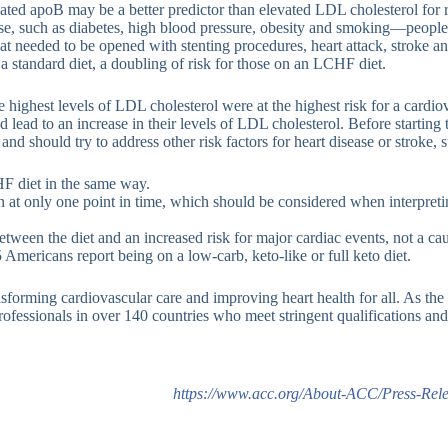
ated apoB may be a better predictor than elevated LDL cholesterol for ri
sease, such as diabetes, high blood pressure, obesity and smoking—peop
hat needed to be opened with stenting procedures, heart attack, stroke an
 standard diet, a doubling of risk for those on an LCHF diet.
ighest levels of LDL cholesterol were at the highest risk for a cardiov
ad to an increase in their levels of LDL cholesterol. Before starting th
and should try to address other risk factors for heart disease or stroke,
HF diet in the same way.
ion at only one point in time, which should be considered when interpreti
ween the diet and an increased risk for major cardiac events, not a caus
 Americans report being on a low-carb, keto-like or full keto diet.
forming cardiovascular care and improving heart health for all. As the 
fessionals in over 140 countries who meet stringent qualifications and 
https://www.acc.org/About-ACC/Press-Rele